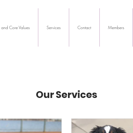
 and Core Values
Services
Contact
Members
Our Services