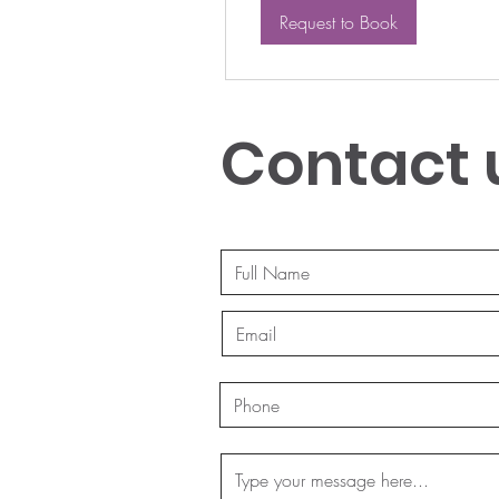
Request to Book
Contact 