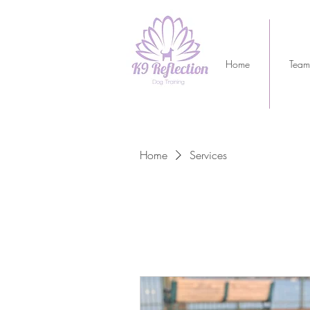
Home
Team
Home
Services