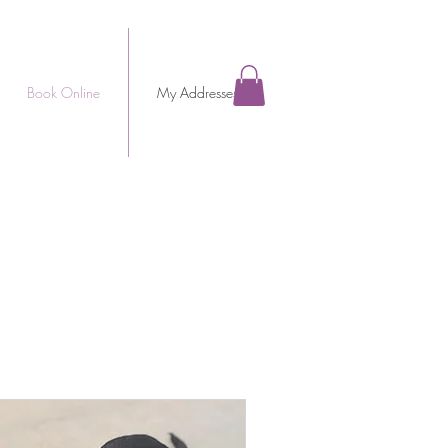
Book Online
My Addresses