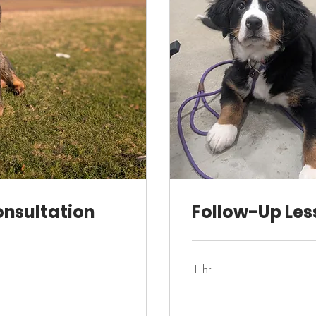
onsultation
Follow-Up Les
1 hr