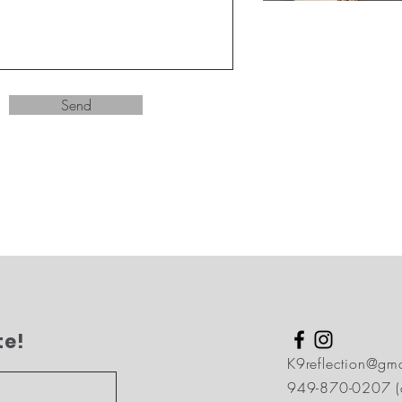
Send
te!
K9reflection@gm
949-870-0207 (ca