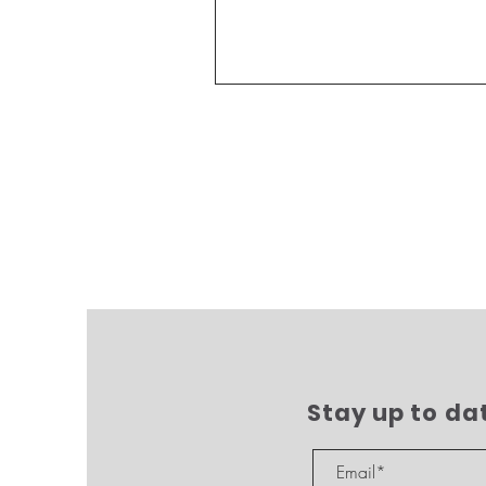
Stay up to da