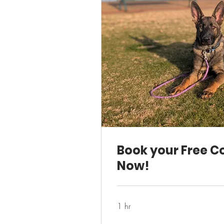
Book your Free C
Now!
1 hr