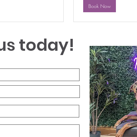
Book Now
us today!