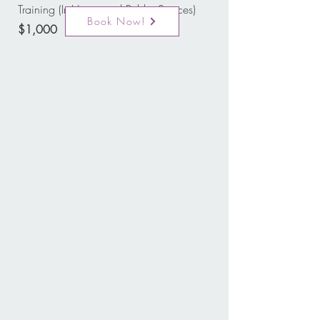
Training (In-Home and Public Spaces)
Book Now!
$1,000