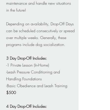
maintenance and handle new situations
in the future!
Depending on availability, Drop-Off Days
can be scheduled consecutively or spread
over multiple weeks. Generally, these
programs include dog socialization.
3 Day Drop-Off Includes:
-1 Private Lesson (In-Home)
-Leash Pressure Conditioning and
Handling Foundations
-Basic Obedience and Leash Training
$500
4 Day Drop-Off Includes: