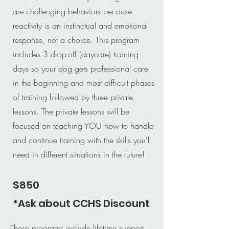
are challenging behaviors because
reactivity is an instinctual and emotional
response, not a choice. This program
includes 3 drop-off (daycare) training
days so your dog gets professional care
in the beginning and most difficult phases
of training followed by three private
lessons. The private lessons will be
focused on teaching YOU how to handle
and continue training with the skills you'll
need in different situations in the future!
$850
*Ask about CCHS Discount
These programs include lifetime support