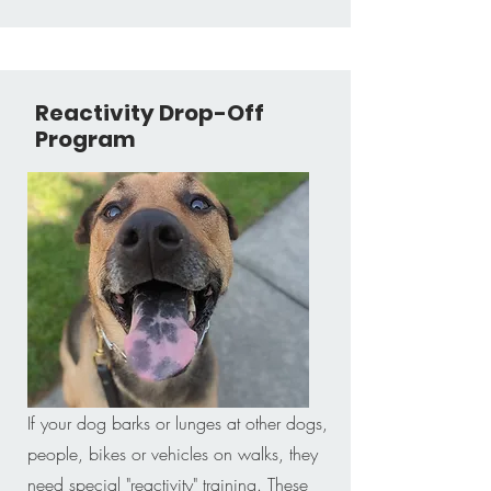
Reactivity Drop-Off
Program
If your dog barks or lunges at other dogs,
people, bikes or vehicles on walks, they
need special "reactivity" training. These