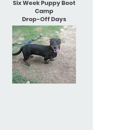
Six Week Puppy Boot
Camp
Drop-Off Days