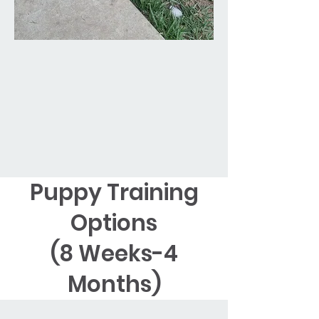
Puppy Training
Options
(8 Weeks-4
Months)