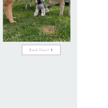
Book Now!