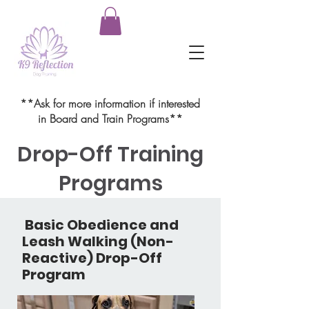
**Ask for more information if interested
in Board and Train Programs**
Drop-Off Training
Programs
Basic Obedience and
Leash Walking (Non-
Reactive) Drop-Off
Program