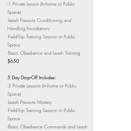
-1 Private Lesson (In-home or Public
Space)
-Leash Pressure Conditioning and
Handling Foundations
-Field-Trip Training Session in Public
Space
-Basic Obedience and Leash Training
$650
5 Day Drop-Off Includes:
-2 Private Lessons (In-home or Public
Space)
-Leash Pressure Mastery
-Field-Trip Training Session in Public
Space
-Basic Obedience Commands and Leash