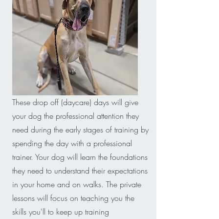
These drop off (daycare) days will give
your dog the professional attention they
need during the early stages of training by
spending the day with a professional
trainer. Your dog will learn the foundations
they need to understand their expectations
in your home and on walks. The private
lessons will focus on teaching you the
skills you'll to keep up training