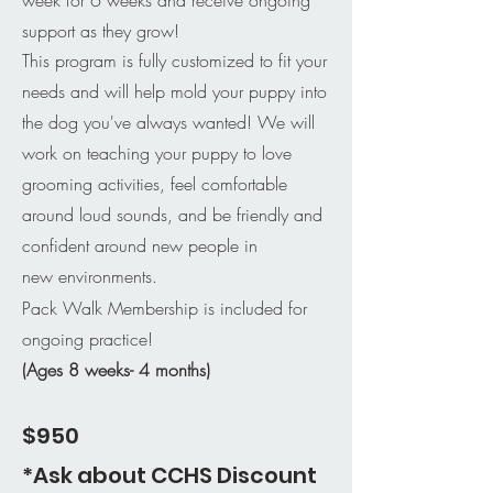
support as they grow!
This program is fully customized to fit your
needs and will help mold your puppy into
the dog you've always wanted! We will
work on teaching your puppy to love
grooming activities, feel comfortable
around loud sounds, and be friendly and
confident around new people in
new
environments.
Pack Walk Membership is included for
ongoing practice!
(Ages 8 weeks- 4 months)
$950
*Ask about CCHS Discount