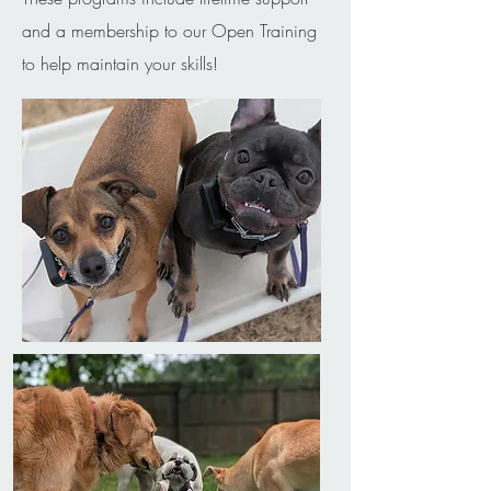
and a membership to our Open Training
to help maintain your skills!