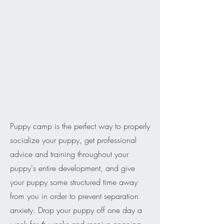
Puppy camp is the perfect way to properly
socialize your puppy, get professional
advice and training throughout your
puppy's entire development, and give
your puppy some structured time away
from you in order to prevent separation
anxiety. Drop your puppy off one day a
week for 6 weeks and receive ongoing